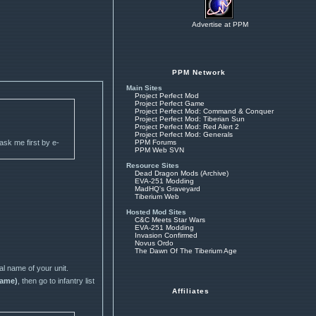
Advertise at PPM
PPM Network
Main Sites
Project Perfect Mod
Project Perfect Game
Project Perfect Mod: Command & Conquer
Project Perfect Mod: Tiberian Sun
Project Perfect Mod: Red Alert 2
Project Perfect Mod: Generals
 ask me first by e-
PPM Forums
PPM Web SVN
Resource Sites
Dead Dragon Mods (Archive)
EVA-251 Modding
MadHQ's Graveyard
Tiberium Web
Hosted Mod Sites
C&C Meets Star Wars
EVA-251 Modding
Invasion Confirmed
Novus Ordo
The Dawn Of The Tiberium Age
al name of your unit.
name)
, then go to infantry list
Affiliates