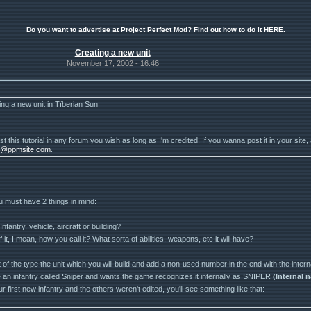
Do you want to advertise at Project Perfect Mod? Find out how to do it
HERE
.
Creating a new unit
November 17, 2002 - 16:46
ing a new unit in Tîberian Sun
t this tutorial in any forum you wish as long as I'm credited. If you wanna post it in your site,
r@ppmsite.com
.
u must have 2 things in mind:
 Infantry, vehicle, aircraft or building?
f it, I mean, how you call it? What sorta of abilities, weapons, etc it will have?
ist of the type the unit which you will build and add a non-used number in the end with the intern
 an infantry called Sniper and wants the game recognizes it internally as SNIPER
(Internal 
your first new infantry and the others weren't edited, you'll see something like that: