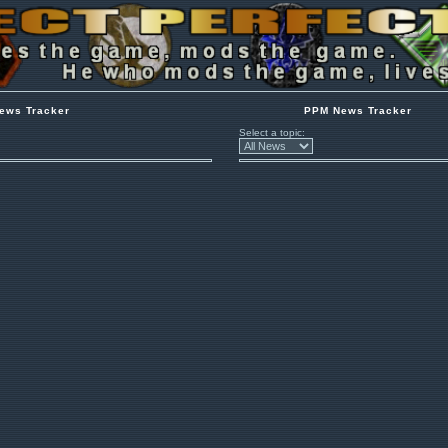
ews Tracker
PPM News Tracker
Select a topic: