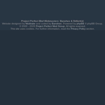
Project Perfect Mod Webmasters:
Banshee & Sk8erkid
.
Website designed by
Muldrake
and coded by
Banshee
. Powered by
phpBB
© phpBB Group.
© 2000 - 2026
Project Perfect Mod Group
. All rights reserved.
This site uses cookies. For further information, read the
Privacy Policy
section.
the unused number, and SNIPER is how the game will internally recognize your unit. If you wa
t's an aircraft, declare it in [AircraftTypes]. If it's a building, declare it in [BuildingTypes].