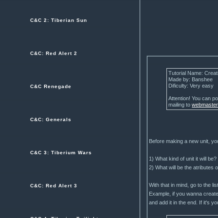
C&C 2: Tiberian Sun
C&C: Red Alert 2
Tutorial Name: Creat
Made by: Banshee
Dificulty: Very easy
C&C Renegade
Attention! You can pos
mailing to
webmaste
C&C: Generals
Before making a new unit, yo
C&C 3: Tiberium Wars
1) What kind of unit it will be?
2) What will be the atributes o
With that in mind, go to the l
C&C: Red Alert 3
Example, if you wanna create
and add it in the end. If it's 