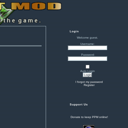
Login
Welcome guest.
Username:
Password:
Auto Login
I forgot my password
Register
Support Us
Donate to keep PPM online!