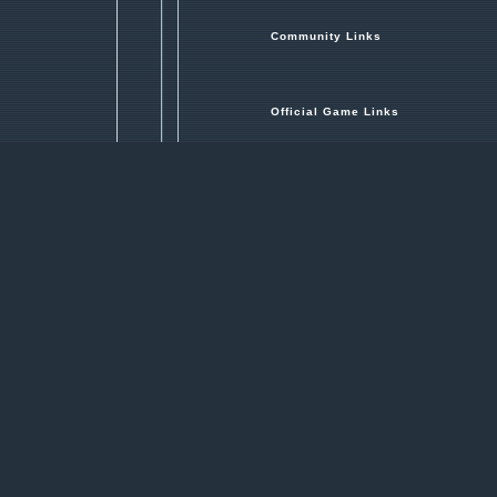
Community Links
Official Game Links
Hosted by
Revora Creative Network
nna make a vehicle, declare