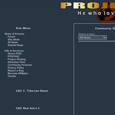
Site Menu
Community N
News & Forums
Select a topic:
Forum
Site News
All News
Submit News
Info & Services
About PPM
PPM FAQ
Project Hosting
Advertise Here
Community Features
Privacy Policy
Report a Bug
Become Affiliates
Credits
C&C 1: Tiberian Dawn
C&C Red Alert 1