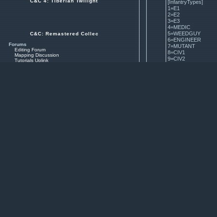
C&C 4: Tiberian Twilight
[InfantryTypes]
1=E1
2=E2
3=E3
4=MEDIC
5=WEEDGUY
C&C: Remastered Collection
6=ENGINEER
Forums
7=MUTANT
Editing Forum
8=CIV1
Mapping Discussion
9=CIV2
Tutorials Uplink
10=CIV3
Mods Archives
Maps Archives
11=JUMPJET
12=DOGGIE
Resources
13=CYC2
Spotlighted SHPs
14=UMAGON
Other SHPs
15=GHOST
3D Models
16=MHIJACK
Source Code
17=SLAV
Official EA code on GitHub
18=CHAMSPY
19=MWMN
Starting Tools
20=MUTANT3
Visual Studio Community 2017
21=OXANNA
OS BIG Editor
XCC Utilities (PPM's Edition)
22=TRATOS
OS SHP Builder
23=CYBORG
24=CTECH
Basic Tutorials
25=SNIPER
Compiling the Code
Using Visual Studio Debugger
Command Line Arguments
How to Add a Unit on TD
All Tutorials
Search for Tiberian Dawn Tutorials
Observe the last line. 25 is 
Search for Red Alert 1 Tutorials
Search for TD Remastered Tutorials
your unit in [VehicleTypes]. If i
Search for RA1 Remastered Tutorials