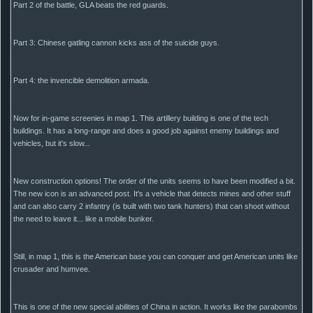
Part 2 of the battle, GLA beats the red guards.
Part 3: Chinese gatling cannon kicks ass of the suicide guys.
Part 4: the invencible demolition armada.
Now for in-game screenies in map 1. This artillery building is one of the tech
buildings. It has a long-range and does a good job against enemy buildings and
vehicles, but it's slow...
New construction options! The order of the units seems to have been modified a bit.
The new icon is an advanced post. It's a vehicle that detects mines and other stuff
and can also carry 2 infantry (is built with two tank hunters) that can shoot without
the need to leave it... like a mobile bunker.
Still, in map 1, this is the American base you can conquer and get American units like
crusader and humvee.
This is one of the new special abilities of China in action. It works like the parabombs