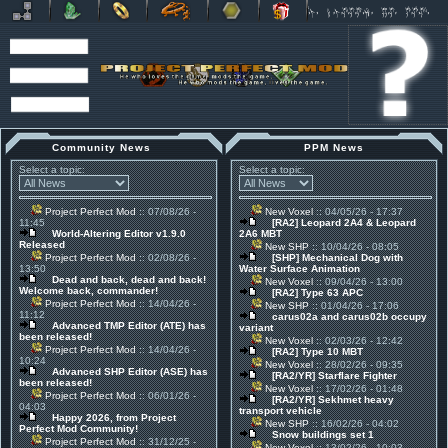
Community News
PPM News
Select a topic:
Select a topic:
Project Perfect Mod
:: 07/08/26 -
New Voxel
:: 04/05/26 - 17:37
11:45
[RA2] Leopard 2A4 & Leopard
World-Altering Editor v1.9.0
2A6 MBT
Released
New SHP
:: 10/04/26 - 08:05
Project Perfect Mod
:: 02/08/26 -
[SHP] Mechanical Dog with
13:50
Water Surface Animation
Dead and back, dead and back!
New Voxel
:: 09/04/26 - 13:00
Welcome back, commander!
[RA2] Type 63 APC
Project Perfect Mod
:: 14/04/26 -
New SHP
:: 01/04/26 - 17:06
11:12
carus02a and carus02b occupy
Advanced TMP Editor (ATE) has
variant
been released!
New Voxel
:: 02/03/26 - 12:42
Project Perfect Mod
:: 14/04/26 -
[RA2] Type 10 MBT
10:24
New Voxel
:: 28/02/26 - 09:35
Advanced SHP Editor (ASE) has
[RA2/YR] Starflare Fighter
been released!
New Voxel
:: 17/02/26 - 01:48
Project Perfect Mod
:: 06/01/26 -
[RA2/YR] Sekhmet heavy
04:03
transport vehicle
Happy 2026, from Project
New SHP
:: 16/02/26 - 04:02
Perfect Mod Community!
Snow buildings set 1
Project Perfect Mod
:: 31/12/25 -
New Voxel
:: 13/02/26 - 10:03