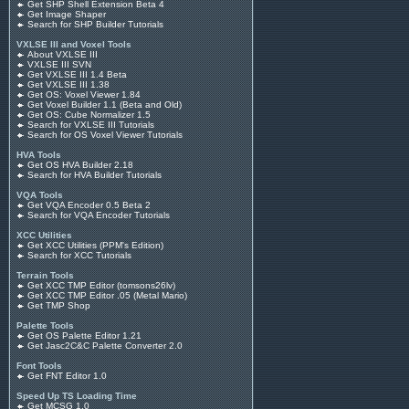
Get SHP Shell Extension Beta 4
Get Image Shaper
Search for SHP Builder Tutorials
VXLSE III and Voxel Tools
About VXLSE III
VXLSE III SVN
Get VXLSE III 1.4 Beta
Get VXLSE III 1.38
Get OS: Voxel Viewer 1.84
Get Voxel Builder 1.1 (Beta and Old)
Get OS: Cube Normalizer 1.5
Search for VXLSE III Tutorials
Search for OS Voxel Viewer Tutorials
HVA Tools
Get OS HVA Builder 2.18
Search for HVA Builder Tutorials
VQA Tools
Get VQA Encoder 0.5 Beta 2
Search for VQA Encoder Tutorials
XCC Utilities
Get XCC Utilities (PPM's Edition)
Search for XCC Tutorials
Terrain Tools
Get XCC TMP Editor (tomsons26lv)
Get XCC TMP Editor .05 (Metal Mario)
Get TMP Shop
Palette Tools
Get OS Palette Editor 1.21
Get Jasc2C&C Palette Converter 2.0
Font Tools
Get FNT Editor 1.0
Speed Up TS Loading Time
Get MCSG 1.0