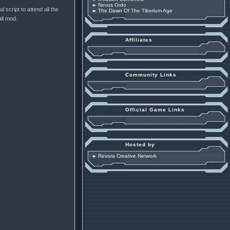
Novus Ordo
 script to attend all the
The Dawn Of The Tiberium Age
ll mod.
Affiliates
Community Links
Official Game Links
Hosted by
Revora Creative Network