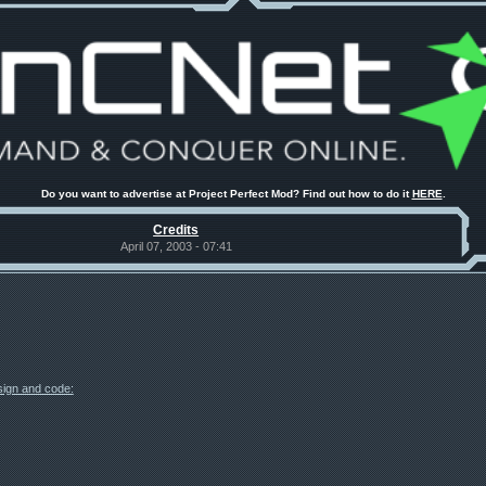
Do you want to advertise at Project Perfect Mod? Find out how to do it
HERE
.
Credits
April 07, 2003 - 07:41
esign and code: