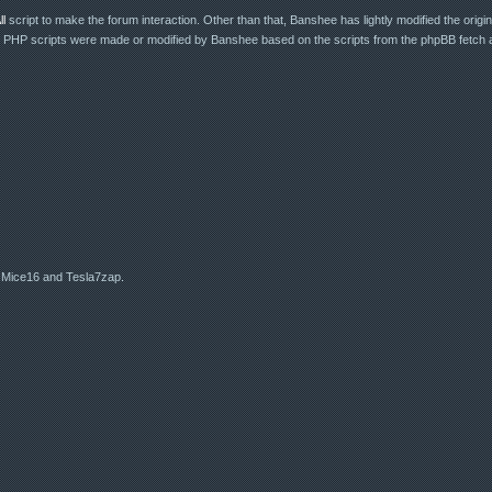
l
script to make the forum interaction. Other than that, Banshee has lightly modified the original
r PHP scripts were made or modified by Banshee based on the scripts from the phpBB fetch a
 Mice16 and Tesla7zap.