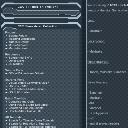
We are using
PHPBB Fetch Al
C&C 4: Tiberian Twilight
needs of the site. Some othe
Logo:
C&C: Remastered Collection
- Muldrake
Forums
Editing Forum
Mapping Discussion
Background:
Tutorials Uplink
Mods Archives
Maps Archives
- Muldrake
Resources
Spotlighted SHPs
Other SHPs
Other graphics:
3D Models
Source Code
- Tapek, Muldrake, Banshee,
Official EA code on GitHub
Starting Tools
News Posters:
Visual Studio Community 2017
OS BIG Editor
XCC Utilities (PPM's Edition)
OS SHP Builder
- Banshee
- Muldrake
Basic Tutorials
Compiling the Code
- Aro
Using Visual Studio Debugger
- Morpher
Command Line Arguments
How to Add a Unit on TD
- Dutchygamer
All Tutorials
- m7
Search for Tiberian Dawn Tutorials
- and all project leaders.
Search for Red Alert 1 Tutorials
Search for TD Remastered Tutorials