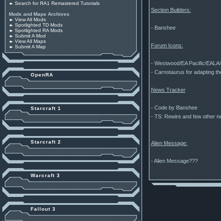
Search for RA1 Remastered Tutorials
Section Builders:
Mods and Maps Archives
View All Mods
Spotlighted TD Mods
- Banshee
Spotlighted RA Mods
Submit A Mod
View All Maps
Forum Icons:
Submit A Map
- Westwood/EA Pacific/EALA/B
- Carnotaurus for adapting th
OpenRA
News Tracker
- Code by Banshee
Starcraft 1
- TS: Rewire and few other 
Starcraft 2
Alien Message:
- Alien Message???
Warcraft 3
Fallout 3