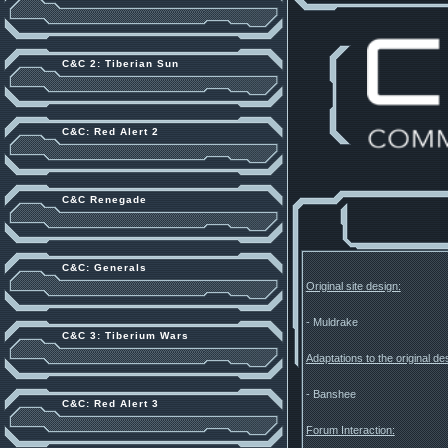
C&C 2: Tiberian Sun
C&C: Red Alert 2
C&C Renegade
C&C: Generals
Original site design:
- Muldrake
C&C 3: Tiberium Wars
Adaptations to the original d
- Banshee
C&C: Red Alert 3
Forum Interaction: