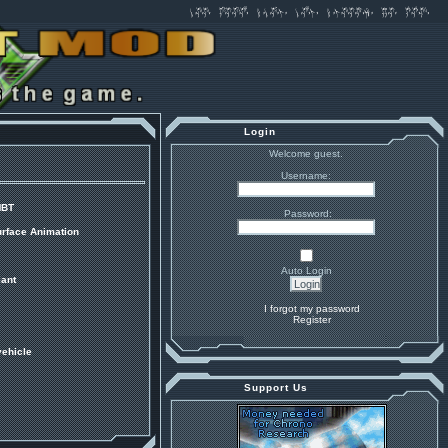
Login
Welcome guest.
Username:
MBT
Password:
urface Animation
Auto Login
ant
I forgot my password
Register
vehicle
Support Us