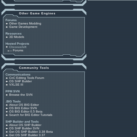
Other Game Engines
Forums
Other Games Modding
Game Development
Resources
3D Models
Hosted Projects
Chronoshift
Forums
Community Tools
Communications
CnC Editing Tools Forum
OS SHP Builder
VXLSE III
PPM SVN
Browse the SVN
.BIG Tools
About OS BIG Editor
OS BIG Editor SVN
OS BIG Editor 0.5 Beta
Search for BIG Editor Tutorials
SHP Builder and Tools
About OS SHP Builder
OS SHP Builder SVN
Get OS SHP Builder 3.38 Beta
Get OS SHP Builder 3.37