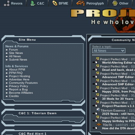
Revora
C&C
BFME
Petroglyph
Other
Site Menu
Community N
News & Forums
Select a topic:
Forum
Site News
All News
Project Perfect Mod
:: 07
Submit News
World-Altering Editor 
Info & Services
Project Perfect Mod
:: 02
About PPM
Dead and back, dead
PPM FAQ
Project Perfect Mod
:: 14
Project Hosting
Advanced TMP Editor 
Advertise Here
Project Perfect Mod
:: 14
Community Features
Advanced SHP Editor 
Privacy Policy
Project Perfect Mod
:: 06
Report a Bug
Happy 2026, from Pro
Become Affiliates
Project Perfect Mod
:: 31
Credits
30 Mods for 30 Years:
Project Perfect Mod
:: 17
Project Phantom v.1.
Tiberium Essence
:: 11/
C&C 1: Tiberian Dawn
2025 News - still here,
Project Perfect Mod
:: 01
Happy birthday to PPM
TDoTA
:: 14/07/25 - 12
How did the DTA devel
C&C Red Alert 1