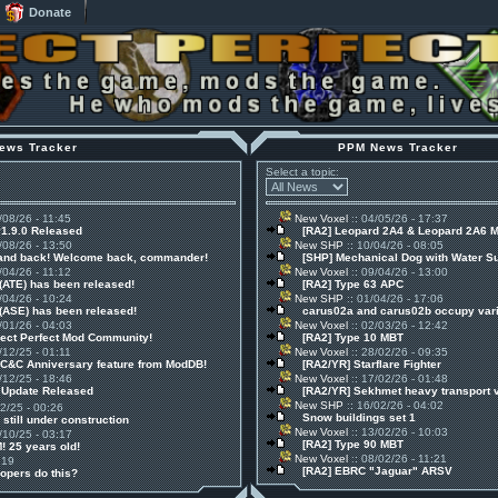
Donate
ews Tracker
PPM News Tracker
Select a topic:
/08/26 - 11:45
New Voxel
:: 04/05/26 - 17:37
v1.9.0 Released
[RA2] Leopard 2A4 & Leopard 2A6 
/08/26 - 13:50
New SHP
:: 10/04/26 - 08:05
 and back! Welcome back, commander!
[SHP] Mechanical Dog with Water S
/04/26 - 11:12
New Voxel
:: 09/04/26 - 13:00
(ATE) has been released!
[RA2] Type 63 APC
/04/26 - 10:24
New SHP
:: 01/04/26 - 17:06
(ASE) has been released!
carus02a and carus02b occupy vari
/01/26 - 04:03
New Voxel
:: 02/03/26 - 12:42
ject Perfect Mod Community!
[RA2] Type 10 MBT
/12/25 - 01:11
New Voxel
:: 28/02/26 - 09:35
 C&C Anniversary feature from ModDB!
[RA2/YR] Starflare Fighter
/12/25 - 18:46
New Voxel
:: 17/02/26 - 01:48
1 Update Released
[RA2/YR] Sekhmet heavy transport 
New SHP
:: 16/02/26 - 04:02
12/25 - 00:26
Snow buildings set 1
 still under construction
New Voxel
:: 13/02/26 - 10:03
/10/25 - 03:17
[RA2] Type 90 MBT
! 25 years old!
New Voxel
:: 08/02/26 - 11:21
:19
[RA2] EBRC "Jaguar" ARSV
opers do this?