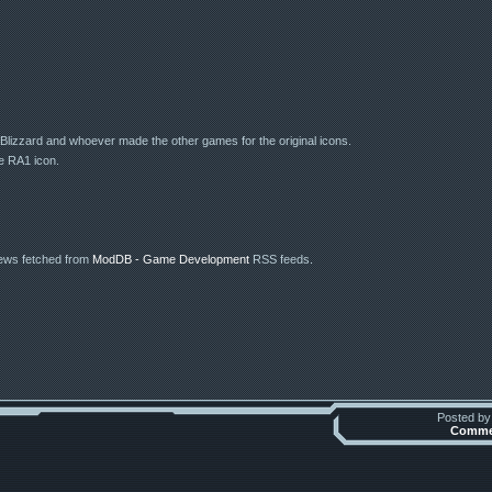
lizzard and whoever made the other games for the original icons.
e RA1 icon.
news fetched from
ModDB - Game Development
RSS feeds.
Posted b
Commen