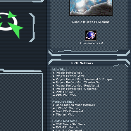
Donate to keep PPM online!
Advertise at PPM
PPM Network
Main Sites
Project Perfect Mod
Project Perfect Game
Project Perfect Mod: Command & Conquer
Project Perfect Mod: Tiberian Sun
Project Perfect Mod: Red Alert 2
Project Perfect Mod: Generals
PPM Forums
PPM Web SVN
Resource Sites
Dead Dragon Mods (Archive)
EVA-251 Modding
MadHQ's Graveyard
Tiberium Web
Hosted Mod Sites
C&C Meets Star Wars
EVA-251 Modding
Invasion Confirmed