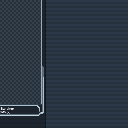
y
Banshee
ts (2)