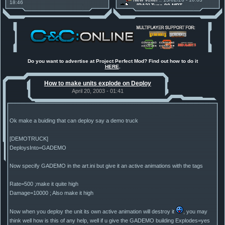
18:46
[RA2] Type 90 MBT
Project Phantom v.1.1 Update
New Voxel
:: 08/02/26 - 11:21
Released
[RA2] EBRC "Jaguar" ARSV
Tiberium Essence
:: 11/12/25 -
00:26
2025 News - still here, still
under construction
Project Perfect Mod
:: 01/10/25 -
03:17
Happy birthday to PPM! 25 years
old!
Do you want to advertise at Project Perfect Mod? Find out how to do it
HERE
.
Project Perfect Mod
:: 10/09/25 -
13:34
Phobos Build 48 has been
How to make units explode on Deploy
released!
TDoTA
:: 14/07/25 - 12:19
April 20, 2003 - 01:41
How did the DTA developers do
this?
Ok make a buiding that can deploy say a demo truck
[DEMOTRUCK]
DeploysInto=GADEMO
Now specify GADEMO in the art.ini but give it an active animations with the tags
Rate=500 ;make it quite high
Damage=10000 ; Also make it high
Now when you deploy the unit its own active animation will destroy it
, you may
think well how is this of any help, well if u give the GADEMO building Explodes=yes