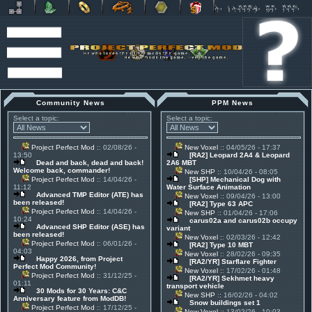
Community News
PPM News
Select a topic:
Select a topic:
Project Perfect Mod
:: 02/08/26 -
New Voxel
:: 04/05/26 - 17:37
13:50
[RA2] Leopard 2A4 & Leopard
Dead and back, dead and back!
2A6 MBT
Welcome back, commander!
New SHP
:: 10/04/26 - 08:05
Project Perfect Mod
:: 14/04/26 -
[SHP] Mechanical Dog with
11:12
Water Surface Animation
Advanced TMP Editor (ATE) has
New Voxel
:: 09/04/26 - 13:00
been released!
[RA2] Type 63 APC
Project Perfect Mod
:: 14/04/26 -
New SHP
:: 01/04/26 - 17:06
10:24
carus02a and carus02b occupy
Advanced SHP Editor (ASE) has
variant
been released!
New Voxel
:: 02/03/26 - 12:42
Project Perfect Mod
:: 06/01/26 -
[RA2] Type 10 MBT
04:03
New Voxel
:: 28/02/26 - 09:35
Happy 2026, from Project
[RA2/YR] Starflare Fighter
Perfect Mod Community!
New Voxel
:: 17/02/26 - 01:48
Project Perfect Mod
:: 31/12/25 -
[RA2/YR] Sekhmet heavy
01:11
transport vehicle
30 Mods for 30 Years: C&C
New SHP
:: 16/02/26 - 04:02
Anniversary feature from ModDB!
Snow buildings set 1
Project Perfect Mod
:: 17/12/25 -
New Voxel
:: 13/02/26 - 10:03