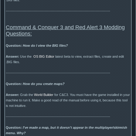
--------------------------------------------------------------------------------------
Command & Conquer 3 and Red Alert 3 Modding
Questions:
Question:
How do I view the BIG files?
Answer:
Use the
OS BIG Editor
latest beta to view, extract files, create and edit
.BIG files.
--------------------------------------------------------------------------------------
Question:
How do you create maps?
Answer:
Grab the
World Builder
for C&C3. You must have the game installed in your
machine to run it. Make a good read of the manual before using it, because this tool
is not intuitive.
--------------------------------------------------------------------------------------
Question:
I've made a map, but it doesn't appear in the multiplayer/skirmish
menu. Why?