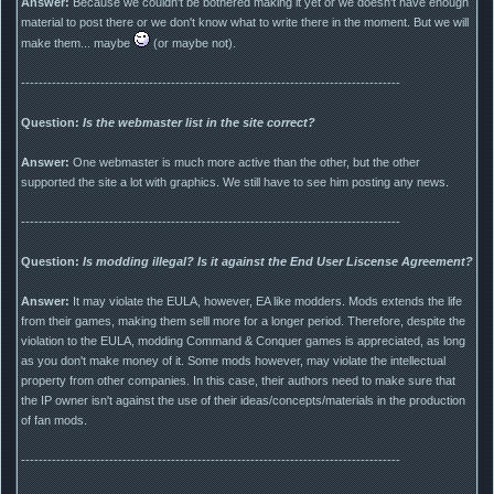
Answer:
Because we couldn't be bothered making it yet or we doesn't have enough
material to post there or we don't know what to write there in the moment. But we will
make them... maybe
(or maybe not).
--------------------------------------------------------------------------------------
Question:
Is the webmaster list in the site correct?
Answer:
One webmaster is much more active than the other, but the other
supported the site a lot with graphics. We still have to see him posting any news.
--------------------------------------------------------------------------------------
Question:
Is modding illegal? Is it against the End User Liscense Agreement?
Answer:
It may violate the EULA, however, EA like modders. Mods extends the life
from their games, making them selll more for a longer period. Therefore, despite the
violation to the EULA, modding Command & Conquer games is appreciated, as long
as you don't make money of it. Some mods however, may violate the intellectual
property from other companies. In this case, their authors need to make sure that
the IP owner isn't against the use of their ideas/concepts/materials in the production
of fan mods.
--------------------------------------------------------------------------------------