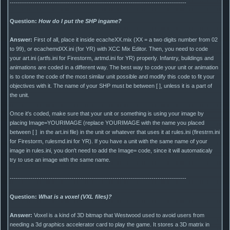
--------------------------------------------------------------------------------------
Question:
How do I put the SHP ingame?
Answer:
First of all, place it inside ecacheXX.mix (XX = a two digits number from 02
to 99), or ecachemdXX.ini (for YR) with XCC Mix Editor. Then, you need to code
your art.ini (artfs.ini for Firestorm, artmd.ini for YR) properly. Infantry, buildings and
animations are coded in a different way. The best way to code your unit or animation
is to clone the code of the most similar unit possible and modify this code to fit your
objectives with it. The name of your SHP must be between [ ], unless it is a part of
the unit.
Once it's coded, make sure that your unit or something is using your image by
placing Image=YOURIMAGE (replace YOURIMAGE with the name you placed
between [ ] in the art.ini file) in the unit or whatever that uses it at rules.ini (firestrm.ini
for Firestorm, rulesmd.ini for YR). If you have a unit with the same name of your
image in rules.ini, you don't need to add the Image= code, since it will automaticaly
try to use an image with the same name.
--------------------------------------------------------------------------------------
Question:
What is a voxel (VXL files)?
Answer:
Voxel is a kind of 3D bitmap that Westwood used to avoid users from
needing a 3d graphics accelerator card to play the game. It stores a 3D matrix in