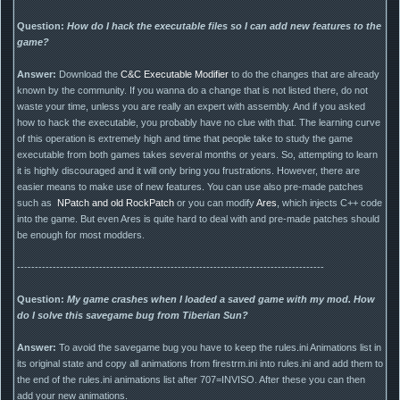
Question:
How do I hack the executable files so I can add new features to the
game?
Answer:
Download the
C&C Executable Modifier
to do the changes that are already
known by the community. If you wanna do a change that is not listed there, do not
waste your time, unless you are really an expert with assembly. And if you asked
how to hack the executable, you probably have no clue with that. The learning curve
of this operation is extremely high and time that people take to study the game
executable from both games takes several months or years. So, attempting to learn
it is highly discouraged and it will only bring you frustrations. However, there are
easier means to make use of new features. You can use also pre-made patches
such as
NPatch and old RockPatch
or you can modify
Ares
, which injects C++ code
into the game. But even Ares is quite hard to deal with and pre-made patches should
be enough for most modders.
--------------------------------------------------------------------------------------
Question:
My game crashes when I loaded a saved game with my mod. How
do I solve this savegame bug from Tiberian Sun?
Answer:
To avoid the savegame bug you have to keep the rules.ini Animations list in
its original state and copy all animations from firestrm.ini into rules.ini and add them to
the end of the rules.ini animations list after 707=INVISO. After these you can then
add your new animations.