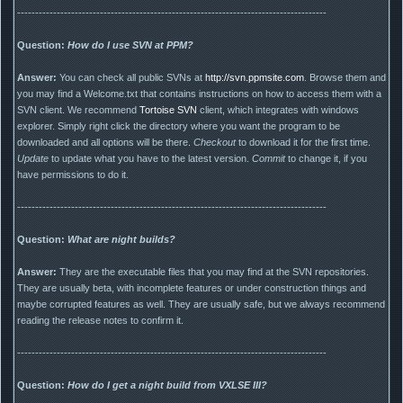
--------------------------------------------------------------------------------------
Question:
How do I use SVN at PPM?
Answer:
You can check all public SVNs at
http://svn.ppmsite.com
. Browse them and
you may find a Welcome.txt that contains instructions on how to access them with a
SVN client. We recommend
Tortoise SVN
client, which integrates with windows
explorer. Simply right click the directory where you want the program to be
downloaded and all options will be there.
Checkout
to download it for the first time.
Update
to update what you have to the latest version.
Commit
to change it, if you
have permissions to do it.
--------------------------------------------------------------------------------------
Question:
What are night builds?
Answer:
They are the executable files that you may find at the SVN repositories.
They are usually beta, with incomplete features or under construction things and
maybe corrupted features as well. They are usually safe, but we always recommend
reading the release notes to confirm it.
--------------------------------------------------------------------------------------
Question:
How do I get a night build from VXLSE III?