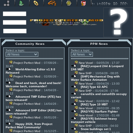
Community News
PPM News
Select a topic:
Select a topic:
Project Perfect Mod
:: 07/08/26 -
New Voxel
:: 04/05/26 - 17:37
11:45
[RA2] Leopard 2A4 & Leopard
World-Altering Editor v1.9.0
2A6 MBT
Released
New SHP
:: 10/04/26 - 08:05
Project Perfect Mod
:: 02/08/26 -
[SHP] Mechanical Dog with
13:50
Water Surface Animation
Dead and back, dead and back!
New Voxel
:: 09/04/26 - 13:00
Welcome back, commander!
[RA2] Type 63 APC
Project Perfect Mod
:: 14/04/26 -
New SHP
:: 01/04/26 - 17:06
11:12
carus02a and carus02b occupy
Advanced TMP Editor (ATE) has
variant
been released!
New Voxel
:: 02/03/26 - 12:42
Project Perfect Mod
:: 14/04/26 -
[RA2] Type 10 MBT
10:24
New Voxel
:: 28/02/26 - 09:35
Advanced SHP Editor (ASE) has
[RA2/YR] Starflare Fighter
been released!
New Voxel
:: 17/02/26 - 01:48
Project Perfect Mod
:: 06/01/26 -
[RA2/YR] Sekhmet heavy
04:03
transport vehicle
Happy 2026, from Project
New SHP
:: 16/02/26 - 04:02
Perfect Mod Community!
Snow buildings set 1
Project Perfect Mod
:: 31/12/25 -
New Voxel
:: 13/02/26 - 10:03