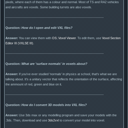
pixels, where each of them has a colour and normal. Most of TS and RA2 vehicles
and aircrafts are voxels. Some building turrets are also voxels.
--------------------------------------------------------------------------------------
Question:
How do I open and edit VXL files?
Answer:
You can view them with
OS:.Voxel Viewer
. To edit them, use
Voxel Section
Editor III (VXLSE III)
.
--------------------------------------------------------------------------------------
Question:
What are 'surface normals' in voxels about?
Answer:
If you've ever studied 'normals' in physics at school, that's what we are
talking about. It's a unitary vector that reflects the orientation of the surface, affecting
the ammount of red, green and blue on it.
--------------------------------------------------------------------------------------
Question:
How do I convert 3D models into VXL files?
Answer:
Use 3ds max or any modelling program and save your models with the
.3ds. Then, download and use
3ds2vxl
to convert your model into voxel.