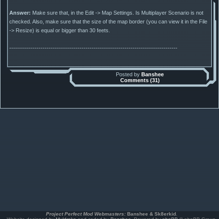
Answer:
Make sure that, in the Edit -> Map Settings. Is Multiplayer Scenario is not
checked. Also, make sure that the size of the map border (you can view it in the File
-> Resize) is equal or bigger than 30 feets.
--------------------------------------------------------------------------------------
Posted by
Banshee
Comments (31)
Project Perfect Mod Webmasters:
Banshee & Sk8erkid
.