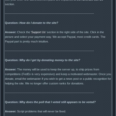
section.
--------------------------------------------------------------------------------------
Question:
How do I donate to the site?
Answer:
Check the '
Support Us
' section in the right side of the site. Click in the
picture and select your payment way. We accept Paypal, most credit cards. The
Paypal part is pretty much intuitive.
--------------------------------------------------------------------------------------
Question:
Why do I get by donating money to the site?
Answer:
The money will be used to keep the server up, to ship prizes from
competitions (FedEx is very expensive) and keep a motivated webmaster. Once you
donate, email the webmaster if you wish to get a news post or a public recognition for
helping the site. We no longer offer custom ranks for donations.
--------------------------------------------------------------------------------------
Question:
Why does the poll that I voted still appears to be voted?
Answer:
Script problems that will
never
be fixed.