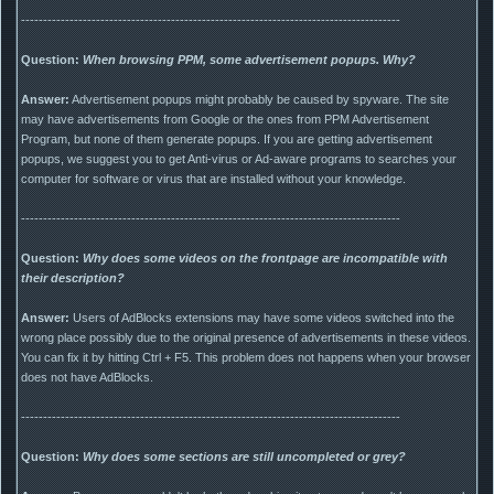
--------------------------------------------------------------------------------------
Question:
When browsing PPM, some advertisement popups. Why?
Answer:
Advertisement popups might probably be caused by spyware. The site
may have advertisements from Google or the ones from PPM Advertisement
Program, but none of them generate popups. If you are getting advertisement
popups, we suggest you to get Anti-virus or Ad-aware programs to searches your
computer for software or virus that are installed without your knowledge.
--------------------------------------------------------------------------------------
Question:
Why does some videos on the frontpage are incompatible with
their description?
Answer:
Users of AdBlocks extensions may have some videos switched into the
wrong place possibly due to the original presence of advertisements in these videos.
You can fix it by hitting Ctrl + F5. This problem does not happens when your browser
does not have AdBlocks.
--------------------------------------------------------------------------------------
Question:
Why does some sections are still uncompleted or grey?