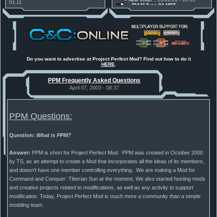
01:11
[RA2] Type 90 MBT
30 Mods for 30 Years: C&C
New Voxel
:: 08/02/26 - 11:21
Anniversary feature from ModDB!
[RA2] EBRC "Jaguar" ARSV
Project Perfect Mod
:: 17/12/25 -
18:46
Project Phantom v.1.1 Update
Released
Tiberium Essence
:: 11/12/25 -
00:26
2025 News - still here, still
under construction
Do you want to advertise at Project Perfect Mod? Find out how to do it
HERE
.
Project Perfect Mod
:: 01/10/25 -
03:17
Happy birthday to PPM! 25 years
PPM Frequently Asked Questions
old!
TDoTA
:: 14/07/25 - 12:19
April 07, 2003 - 08:37
How did the DTA developers do
this?
PPM Questions:
Question:
What is PPM?
Answer:
PPM is short for Project Perfect Mod. PPM was created in October 2000
by TS, as an attempt to create a Mod that incorporates all the ideas of its members,
and doesn't have one member controlling everything. We are making a Mod for
Command and Conquer: Tiberian Sun at the moment. We also started hosting mods
and creative projects related to modifications, as well as any activity to support
modification. Today, Project Perfect Mod is much more a community than a simple
modding team.