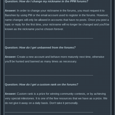
Question:
How do I change my nickname in the PPM forums?
Answer:
In order to change your nickname in the forums, you must request it to
Banshee by using PM or the email account used to register in the forums. However,
name changes will only be allowed in accounts that have no posts. Once you post a
topic or reply for the first time, your nickname will no longer be changed and you'll be
known as the nickname you've chosen forever.
--------------------------------------------------------------------------------------
Question:
How do I get unbanned from the forums?
Answer:
Create a new account and behave more maturely next time, otherwise
you'll be hunted and banned as many times as necessary.
--------------------------------------------------------------------------------------
Question:
How do I get a custom rank on the forums?
Answer:
Custom rank is a prize for winning community contests, or by achieving
very special milestones. It is one of the few resources that we have as a prize. We
do not give it away on a daily basis. Don't take it personally.
--------------------------------------------------------------------------------------