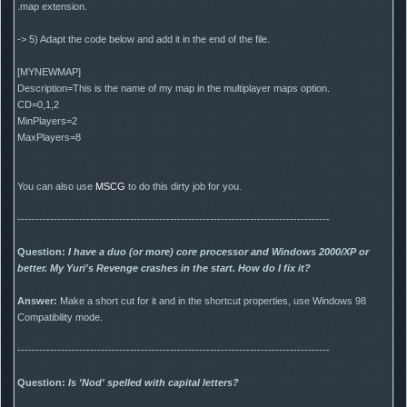
.map extension.
-> 5) Adapt the code below and add it in the end of the file.
[MYNEWMAP]
Description=This is the name of my map in the multiplayer maps option.
CD=0,1,2
MinPlayers=2
MaxPlayers=8
You can also use
MSCG
to do this dirty job for you.
--------------------------------------------------------------------------------------
Question:
I have a duo (or more) core processor and Windows 2000/XP or
better. My Yuri's Revenge crashes in the start. How do I fix it?
Answer:
Make a short cut for it and in the shortcut properties, use Windows 98
Compatibility mode.
--------------------------------------------------------------------------------------
Question:
Is 'Nod' spelled with capital letters?