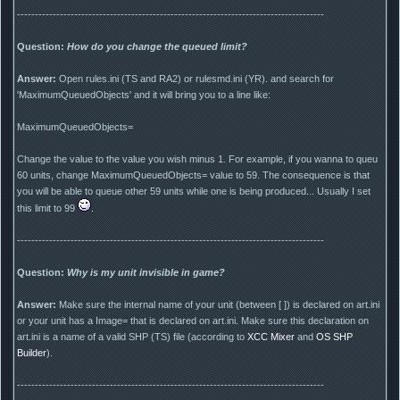
--------------------------------------------------------------------------------------
Question:
How do you change the queued limit?
Answer:
Open rules.ini (TS and RA2) or rulesmd.ini (YR). and search for
'MaximumQueuedObjects' and it will bring you to a line like:
MaximumQueuedObjects=
Change the value to the value you wish minus 1. For example, if you wanna to queu
60 units, change MaximumQueuedObjects= value to 59. The consequence is that
you will be able to queue other 59 units while one is being produced... Usually I set
this limit to 99
.
--------------------------------------------------------------------------------------
Question:
Why is my unit invisible in game?
Answer:
Make sure the internal name of your unit (between [ ]) is declared on art.ini
or your unit has a Image= that is declared on art.ini. Make sure this declaration on
art.ini is a name of a valid SHP (TS) file (according to
XCC Mixer
and
OS SHP
Builder
).
--------------------------------------------------------------------------------------