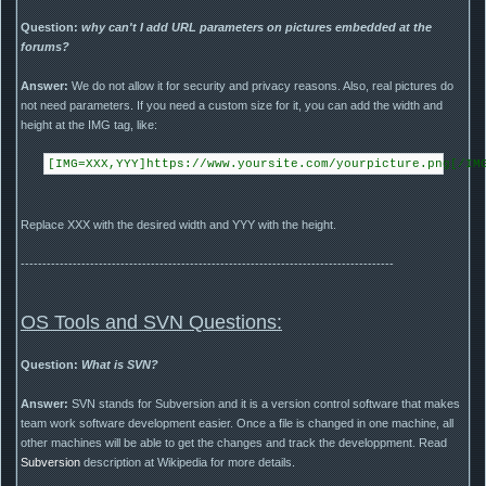
Question:
why can't I add URL parameters on pictures embedded at the
forums?
Answer:
We do not allow it for security and privacy reasons. Also, real pictures do
not need parameters. If you need a custom size for it, you can add the width and
height at the IMG tag, like:
[IMG=XXX,YYY]https://www.yoursite.com/yourpicture.png[/IM
Replace XXX with the desired width and YYY with the height.
--------------------------------------------------------------------------------------
OS Tools and SVN Questions:
Question:
What is SVN?
Answer:
SVN stands for Subversion and it is a version control software that makes
team work software development easier. Once a file is changed in one machine, all
other machines will be able to get the changes and track the developpment. Read
Subversion
description at Wikipedia for more details.