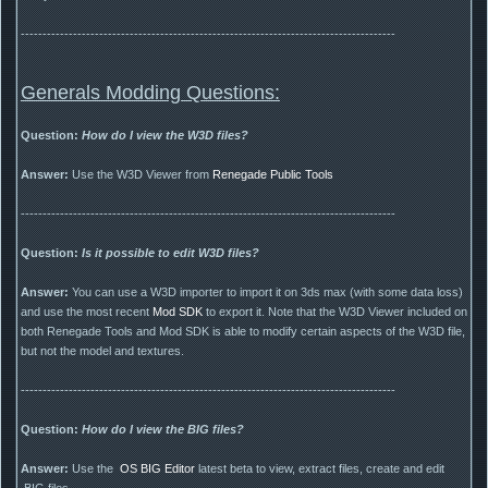
--------------------------------------------------------------------------------------
Generals Modding Questions:
Question:
How do I view the W3D files?
Answer:
Use the W3D Viewer from
Renegade Public Tools
--------------------------------------------------------------------------------------
Question:
Is it possible to edit W3D files?
Answer:
You can use a W3D importer to import it on 3ds max (with some data loss)
and use the most recent
Mod SDK
to export it. Note that the W3D Viewer included on
both Renegade Tools and Mod SDK is able to modify certain aspects of the W3D file,
but not the model and textures.
--------------------------------------------------------------------------------------
Question:
How do I view the BIG files?
Answer:
Use the
OS BIG Editor
latest beta to view, extract files, create and edit
.BIG files.