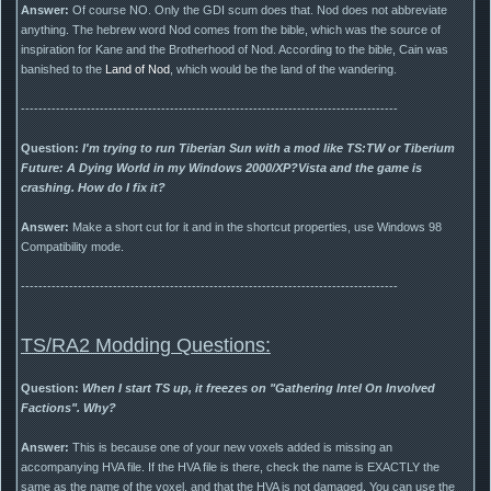
Answer:
Of course NO. Only the GDI scum does that. Nod does not abbreviate
anything. The hebrew word Nod comes from the bible, which was the source of
inspiration for Kane and the Brotherhood of Nod. According to the bible, Cain was
banished to the
Land of Nod
, which would be the land of the wandering.
--------------------------------------------------------------------------------------
Question:
I'm trying to run Tiberian Sun with a mod like TS:TW or Tiberium
Future: A Dying World in my Windows 2000/XP?Vista and the game is
crashing. How do I fix it?
Answer:
Make a short cut for it and in the shortcut properties, use Windows 98
Compatibility mode.
--------------------------------------------------------------------------------------
TS/RA2 Modding Questions:
Question:
When I start TS up, it freezes on "Gathering Intel On Involved
Factions". Why?
Answer:
This is because one of your new voxels added is missing an
accompanying HVA file. If the HVA file is there, check the name is EXACTLY the
same as the name of the voxel, and that the HVA is not damaged. You can use the