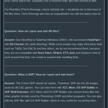
ai.ini, check
patch.mix
. Expand01.mix (Firestorm only) also has several ini files.
For Red Alert 2/Yuri's Revenge, check ra2(md).mix -> local(md).mix to find most of
INI files there. Yuri's Revenge also has an expandmd01.mix with the latest rules.ini.
--------------------------------------------------------------------------------------
Question:
How do I open and edit INI files?
Answer:
Use WordPad or NotePad (Windows 2000+). We recommend
NotePad++
with
INI Checker
(for spell checking). While some people may enjoy third party tools
such as TibEd, Sun Edit 2k and few others, we do not recommend them, because
they are not compatible with
Rock Patch, NPatch, ETS
,
Ares
and whatever kind of
work around that fans can create to expand their modding limits.
--------------------------------------------------------------------------------------
Question:
What is SHP? How do I open and edit them?
Answer:
The S from SHP stands for sprites. Therefore, SHP are the 2D images
used on old C&C games. You can view them with
XCC Mixer
,
OS SHP Builder
or
SHP Shell Extension
. XCC Mixer and OS SHP Builder can convert these files into
other graphic formats used by Photoshop, GIMP and other programs. You can also
edit the SHP files with OS SHP Builder, which is very useful for recoloring them.