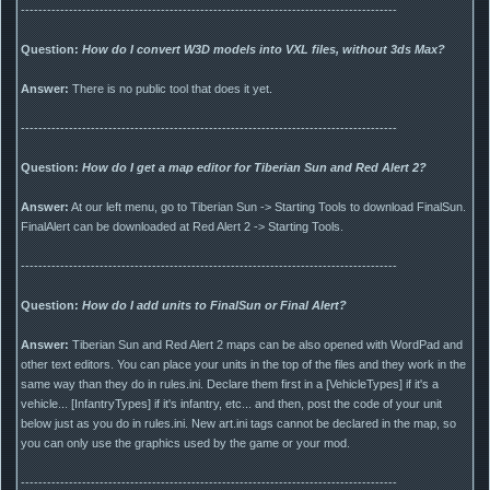
--------------------------------------------------------------------------------------
Question:
How do I convert W3D models into VXL files, without 3ds Max?
Answer:
There is no public tool that does it yet.
--------------------------------------------------------------------------------------
Question:
How do I get a map editor for Tiberian Sun and Red Alert 2?
Answer:
At our left menu, go to Tiberian Sun -> Starting Tools to download FinalSun.
FinalAlert can be downloaded at Red Alert 2 -> Starting Tools.
--------------------------------------------------------------------------------------
Question:
How do I add units to FinalSun or Final Alert?
Answer:
Tiberian Sun and Red Alert 2 maps can be also opened with WordPad and
other text editors. You can place your units in the top of the files and they work in the
same way than they do in rules.ini. Declare them first in a [VehicleTypes] if it's a
vehicle... [InfantryTypes] if it's infantry, etc... and then, post the code of your unit
below just as you do in rules.ini. New art.ini tags cannot be declared in the map, so
you can only use the graphics used by the game or your mod.
--------------------------------------------------------------------------------------