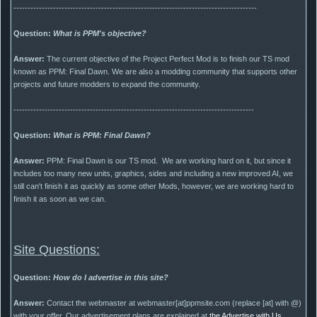
--------------------------------------------------------------------------------------
Question:
What is PPM's objective?
Answer:
The current objective of the Project Perfect Mod is to finish our TS mod
known as PPM: Final Dawn. We are also a modding community that supports other
projects and future modders to expand the community.
-------------------------------------------------------------------------------------
Question:
What is PPM: Final Dawn?
Answer:
PPM: Final Dawn is our TS mod. We are working hard on it, but since it
includes too many new units, graphics, sides and including a new improved AI, we
still can't finish it as quickly as some other Mods, however, we are working hard to
finish it as soon as we can.
Site Questions:
Question:
How do I advertise in this site?
Answer:
Contact the webmaster at webmaster[at]ppmsite.com (replace [at] with @)
with your offer. Our advertisement plans are explained at
the Advertise with Us