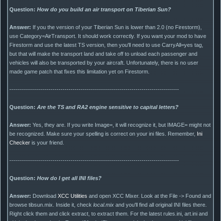
Question:
How do you build an air transport on Tiberian Sun?
Answer:
If you the version of your Tiberian Sun is lower than 2.0 (no Firestorm),
use Category=AirTransport. It should work correctly. If you want your mod to have
Firestorm and use the latest TS version, then you'll need to use CarryAll=yes tag,
but that will make the transport land and take off to unload each passenger and
vehicles will also be transported by your aircraft. Unfortunately, there is no user
made game patch that fixes this limitation yet on Firestorm.
--------------------------------------------------------------------------------------
Question:
Are the TS and RA2 engine sensitive to capital letters?
Answer:
Yes, they are. If you write Image=, it will recognize it, but IMAGE= might not
be recognized. Make sure your spelling is correct on your ini files. Remember,
Ini
Checker
is your friend.
--------------------------------------------------------------------------------------
Question:
How do I get all INI files?
Answer:
Download
XCC Utilities
and open XCC Mixer. Look at the File -> Found and
browse tibsun.mix. Inside it, check
local.mix
and you'll find all original INI files there.
Right click them and click extract, to extract them. For the latest rules.ini, art.ini and