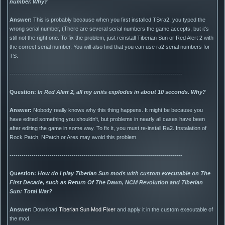
number. Why?
Answer:
This is probably because when you first installed TS/ra2, you typed the
wrong serial number, (There are several serial numbers the game accepts, but it's
still not the right one. To fix the problem, just reinstall Tiberian Sun or Red Alert 2 with
the correct serial number. You will also find that you can use ra2 serial numbers for
TS.
--------------------------------------------------------------------------------------
Question:
In Red Alert 2, all my units explodes in about 10 seconds. Why?
Answer:
Nobody really knows why this thing happens. It might be because you
have edited something you shouldn't, but problems in nearly all cases have been
after editing the game in some way. To fix it, you must re-install Ra2. Instalation of
Rock Patch, NPatch or Ares may avoid this problem.
--------------------------------------------------------------------------------------
Question:
How do I play Tiberian Sun mods with custom executable on The
First Decade, such as Return Of The Dawn, NCM Revolution and Tiberian
Sun: Total War?
Answer:
Download
Tiberian Sun Mod Fixer
and apply it in the custom executable of
the mod.