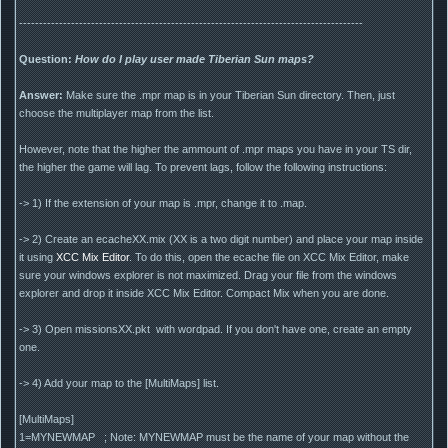
--------------------------------------------------------------------------------------
Question:
How do I play user made Tiberian Sun maps?
Answer:
Make sure the .mpr map is in your Tiberian Sun directory. Then, just
choose the multiplayer map from the list.
However, note that the higher the ammount of .mpr maps you have in your TS dir,
the higher the game will lag. To prevent lags, follow the following instructions:
-> 1) If the extension of your map is .mpr, change it to .map.
-> 2) Create an ecacheXX.mix (XX is a two digit number) and place your map inside
it using
XCC Mix Editor
. To do this, open the ecache file on XCC Mix Editor, make
sure your windows explorer is not maximized. Drag your file from the windows
explorer and drop it inside XCC Mix Editor. Compact Mix when you are done.
-> 3) Open missionsXX.pkt with wordpad. If you don't have one, create an empty
one.
-> 4) Add your map to the [MultiMaps] list.
[MultiMaps]
1=MYNEWMAP ; Note: MYNEWMAP must be the name of your map without the