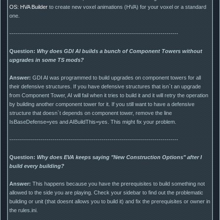
OS: HVA Builder
to create new voxel animations (HVA) for your voxel or a standard
one.
--------------------------------------------------------------------------------------
Question:
Why does GDI AI builds a bunch of Component Towers without
upgrades in some TS mods?
Answer:
GDI AI was programmed to build upgrades on component towers for all
their defensive structures. If you have defensive structures that isn`t an upgrade
from Component Tower, AI will fail when it tries to build it and it will retry the operation
by building another component tower for it. If you still want to have a defensive
structure that doesn`t depends on component tower, remove the line
IsBaseDefense=yes and AIBuildThis=yes. This might fix your problem.
--------------------------------------------------------------------------------------
Question:
Why does EVA keeps saying "New Construction Options" after I
build every building?
Answer:
This happens because you have the prerequisites to build something not
allowed to the side you are playing. Check your sidebar to find out the problematic
building or unit (that doesnt allows you to build it) and fix the prerequisites or owner in
the rules.ini.