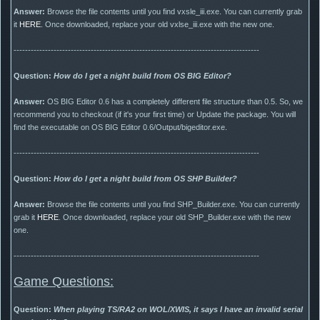
Answer:
Browse the file contents until you find vxsle_iii.exe. You can currently grab
it
HERE
. Once downloaded, replace your old vxlse_iii.exe with the new one.
--------------------------------------------------------------------------------------
Question:
How do I get a night build from OS BIG Editor?
Answer:
OS BIG Editor 0.6 has a completely different file structure than 0.5. So, we
recommend you to checkout (if it's your first time) or Update the package. You will
find the executable on OS BIG Editor 0.6/Output/bigeditor.exe.
--------------------------------------------------------------------------------------
Question:
How do I get a night build from OS SHP Builder?
Answer:
Browse the file contents until you find SHP_Builder.exe. You can currently
grab it
HERE
. Once downloaded, replace your old SHP_Builder.exe with the new
one.
--------------------------------------------------------------------------------------
Game Questions:
Question:
When playing TS/RA2 on WOL/XWIS, it says I have an invalid serial