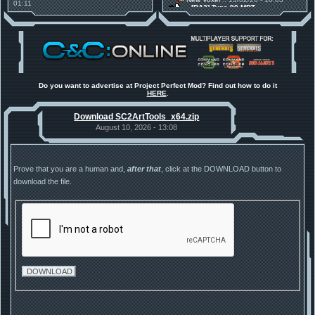
01:11
[RA2] Type 90 MBT
30 Mods for 30 Years: C&C
New Voxel
:: 08/02/26 - 11:21
Anniversary feature from ModDB!
[RA2] EBRC "Jaguar" ARSV
Project Perfect Mod
:: 17/12/25 -
18:46
Project Phantom v.1.1 Update
Released
Tiberium Essence
:: 11/12/25 -
00:26
2025 News - still here, still
under construction
Do you want to advertise at Project Perfect Mod? Find out how to do it
HERE
.
Project Perfect Mod
:: 01/10/25 -
03:17
Happy birthday to PPM! 25 years
Download SC2ArtTools_x64.zip
old!
TDoTA
:: 14/07/25 - 12:19
August 10, 2026 - 13:08
How did the DTA developers do
this?
Prove that you are a human and,
after that
, click at the DOWNLOAD button to
download the file.