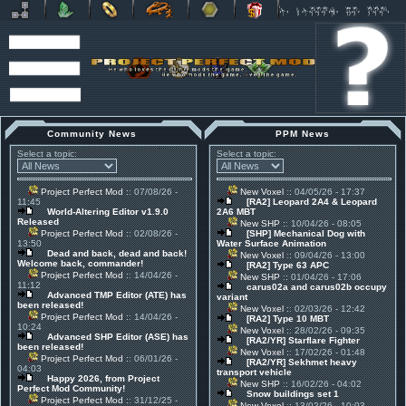
Community News
PPM News
Select a topic:
Select a topic:
Project Perfect Mod
:: 07/08/26 -
New Voxel
:: 04/05/26 - 17:37
11:45
[RA2] Leopard 2A4 & Leopard
World-Altering Editor v1.9.0
2A6 MBT
Released
New SHP
:: 10/04/26 - 08:05
Project Perfect Mod
:: 02/08/26 -
[SHP] Mechanical Dog with
13:50
Water Surface Animation
Dead and back, dead and back!
New Voxel
:: 09/04/26 - 13:00
Welcome back, commander!
[RA2] Type 63 APC
Project Perfect Mod
:: 14/04/26 -
New SHP
:: 01/04/26 - 17:06
11:12
carus02a and carus02b occupy
Advanced TMP Editor (ATE) has
variant
been released!
New Voxel
:: 02/03/26 - 12:42
Project Perfect Mod
:: 14/04/26 -
[RA2] Type 10 MBT
10:24
New Voxel
:: 28/02/26 - 09:35
Advanced SHP Editor (ASE) has
[RA2/YR] Starflare Fighter
been released!
New Voxel
:: 17/02/26 - 01:48
Project Perfect Mod
:: 06/01/26 -
[RA2/YR] Sekhmet heavy
04:03
transport vehicle
Happy 2026, from Project
New SHP
:: 16/02/26 - 04:02
Perfect Mod Community!
Snow buildings set 1
Project Perfect Mod
:: 31/12/25 -
New Voxel
:: 13/02/26 - 10:03