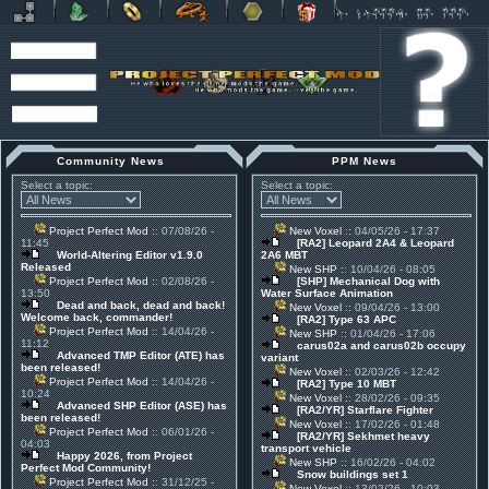
Community News
PPM News
Select a topic:
Select a topic:
Project Perfect Mod
:: 07/08/26 -
New Voxel
:: 04/05/26 - 17:37
11:45
[RA2] Leopard 2A4 & Leopard
World-Altering Editor v1.9.0
2A6 MBT
Released
New SHP
:: 10/04/26 - 08:05
Project Perfect Mod
:: 02/08/26 -
[SHP] Mechanical Dog with
13:50
Water Surface Animation
Dead and back, dead and back!
New Voxel
:: 09/04/26 - 13:00
Welcome back, commander!
[RA2] Type 63 APC
Project Perfect Mod
:: 14/04/26 -
New SHP
:: 01/04/26 - 17:06
11:12
carus02a and carus02b occupy
Advanced TMP Editor (ATE) has
variant
been released!
New Voxel
:: 02/03/26 - 12:42
Project Perfect Mod
:: 14/04/26 -
[RA2] Type 10 MBT
10:24
New Voxel
:: 28/02/26 - 09:35
Advanced SHP Editor (ASE) has
[RA2/YR] Starflare Fighter
been released!
New Voxel
:: 17/02/26 - 01:48
Project Perfect Mod
:: 06/01/26 -
[RA2/YR] Sekhmet heavy
04:03
transport vehicle
Happy 2026, from Project
New SHP
:: 16/02/26 - 04:02
Perfect Mod Community!
Snow buildings set 1
Project Perfect Mod
:: 31/12/25 -
New Voxel
:: 13/02/26 - 10:03