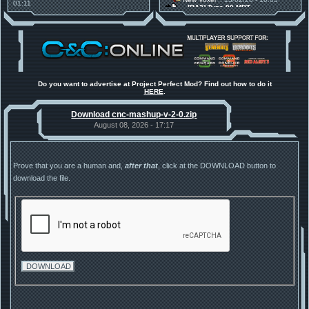
01:11
[RA2] Type 90 MBT
30 Mods for 30 Years: C&C
New Voxel
:: 08/02/26 - 11:21
Anniversary feature from ModDB!
[RA2] EBRC "Jaguar" ARSV
Project Perfect Mod
:: 17/12/25 -
18:46
Project Phantom v.1.1 Update
Released
Tiberium Essence
:: 11/12/25 -
00:26
2025 News - still here, still
under construction
Do you want to advertise at Project Perfect Mod? Find out how to do it
HERE
.
Project Perfect Mod
:: 01/10/25 -
03:17
Happy birthday to PPM! 25 years
Download cnc-mashup-v-2-0.zip
old!
TDoTA
:: 14/07/25 - 12:19
August 08, 2026 - 17:17
How did the DTA developers do
this?
Prove that you are a human and,
after that
, click at the DOWNLOAD button to
download the file.